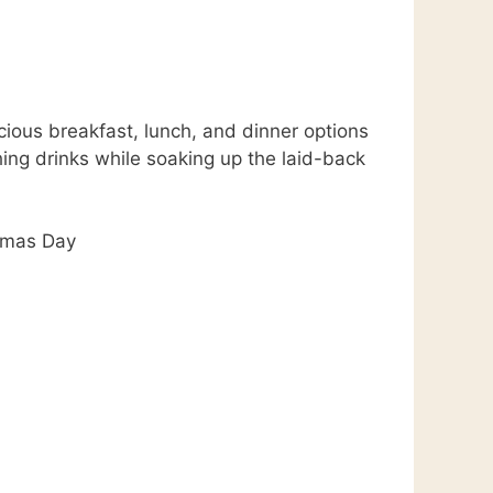
cious breakfast, lunch, and dinner options
hing drinks while soaking up the laid-back
tmas Day