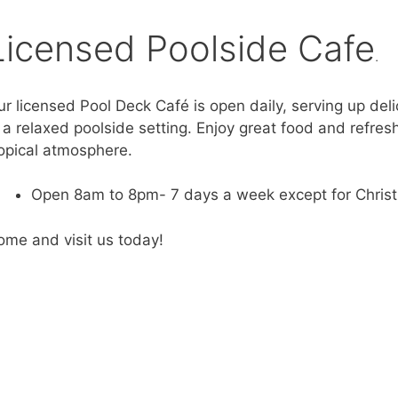
Licensed Poolside Cafe
.
r licensed Pool Deck Café is open daily, serving up deli
 a relaxed poolside setting. Enjoy great food and refres
ropical atmosphere.
Open 8am to 8pm- 7 days a week except for Chris
ome and visit us today!