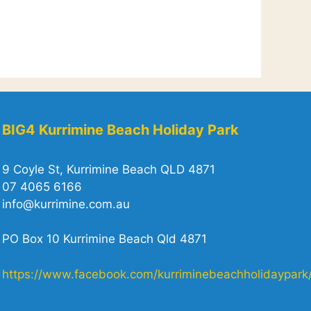
BIG4 Kurrimine Beach Holiday Park
9 Coyle St, Kurrimine Beach QLD 4871
07 4065 6166
info@kurrimine.com.au
PO Box 10 Kurrimine Beach Qld 4871
https://www.facebook.com/kurriminebeachholidaypark