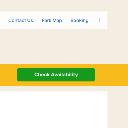
Contact Us
Park Map
Booking
Check Availability