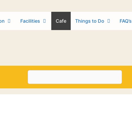
on
Facilities
Cafe
Things to Do
FAQ’s