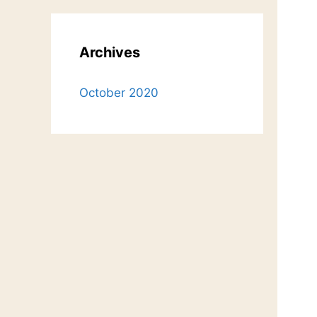
Archives
October 2020