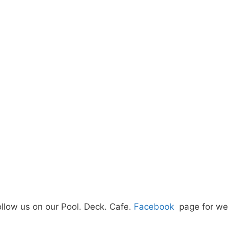
ollow us on our Pool. Deck. Cafe.
Facebook
page for wee