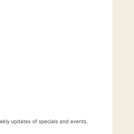
kly updates of specials and events.