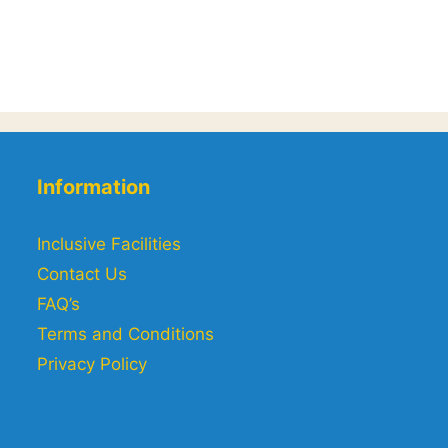
Information
Inclusive Facilities
Contact Us
FAQ’s
Terms and Conditions
Privacy Policy