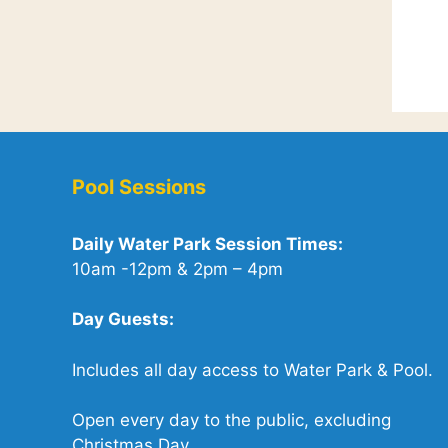
Pool Sessions
Daily Water Park Session Times:
10am -12pm & 2pm – 4pm
Day Guests:
Includes all day access to Water Park & Pool.
Open every day to the public, excluding
Christmas Day.